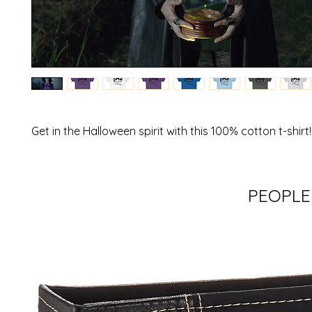
Get in the Halloween spirit with this 100% cotton t-shirt!
PEOPLE