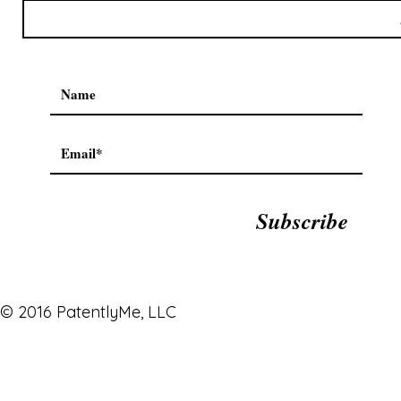
Subscribe
© 2016 PatentlyMe, LLC