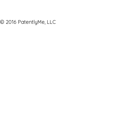
© 2016 PatentlyMe, LLC