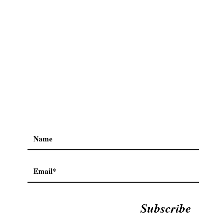
Subscribe