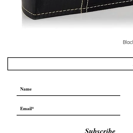
Blac
Subscribe