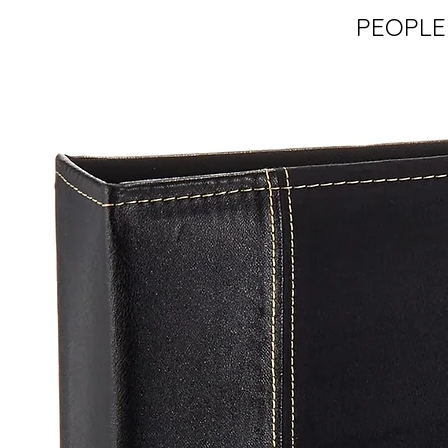
PEOPLE