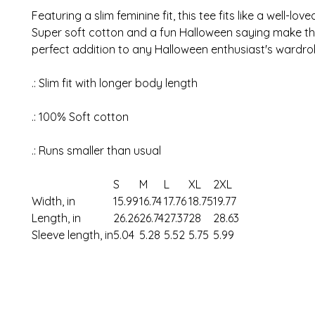
Featuring a slim feminine fit, this tee fits like a well-love
Super soft cotton and a fun Halloween saying make thi
perfect addition to any Halloween enthusiast's wardr
.: Slim fit with longer body length
.: 100% Soft cotton
.: Runs smaller than usual
S
M
L
XL
2XL
Width, in
15.99
16.74
17.76
18.75
19.77
Length, in
26.26
26.74
27.37
28
28.63
Sleeve length, in
5.04
5.28
5.52
5.75
5.99