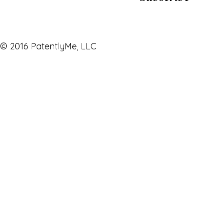
© 2016 PatentlyMe, LLC