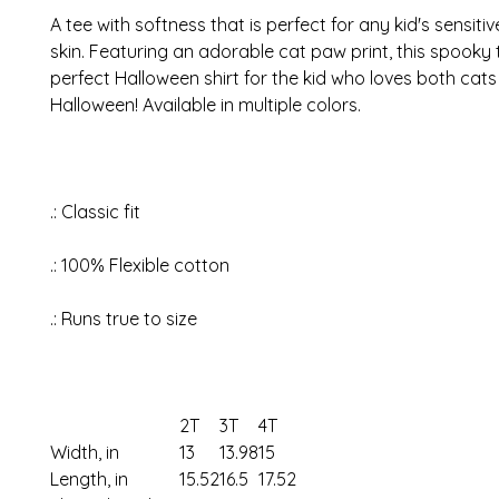
A tee with softness that is perfect for any kid's sensiti
skin.
Featuring an adorable cat paw print, this spooky t
perfect Halloween shirt for the kid who loves both cat
Halloween! Available in multiple colors.
.: Classic fit
.: 100% Flexible cotton
.: Runs true to size
2T
3T
4T
Width, in
13
13.98
15
Length, in
15.52
16.5
17.52