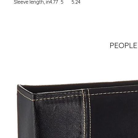
Sleeve length, in
4.77
5
5.24
PEOPLE