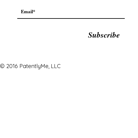
Subscribe
© 2016 PatentlyMe, LLC