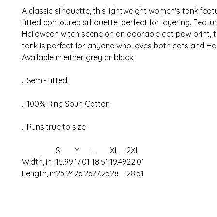
A classic silhouette, this lightweight women's tank feat
fitted contoured silhouette, perfect for layering. Featu
Halloween witch scene on an adorable cat paw print, 
tank is perfect for anyone who loves both cats and Ha
Available in either grey or black.
.: Semi-Fitted
.: 100% Ring Spun Cotton
.: Runs true to size
S
M
L
XL
2XL
Width, in
15.99
17.01
18.51
19.49
22.01
Length, in
25.24
26.26
27.25
28
28.51