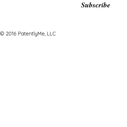
Subscribe
© 2016 PatentlyMe, LLC