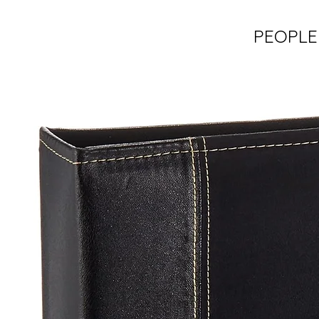
PEOPLE