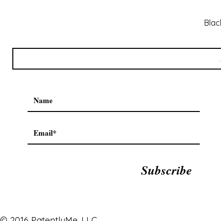
Blac
Subscribe
© 2016 PatentlyMe, LLC