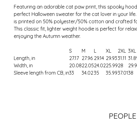
Featuring an adorable cat paw print, this spooky hoodi
perfect Halloween sweater for the cat lover in your life.
is printed on 50% polyester/50% cotton and crafted f
This classic fit, lighter weight hoodie is perfect for rela
enjoying the Autumn weather.
S
M
L
XL
2XL
3XL
Length, in
27.17
27.96
29.14
29.93
31.11
31.8
Width, in
20.08
22.05
24.02
25.99
28
29.
Sleeve length from CB, in
33
34.02
35
35.99
37.01
38
PEOPLE