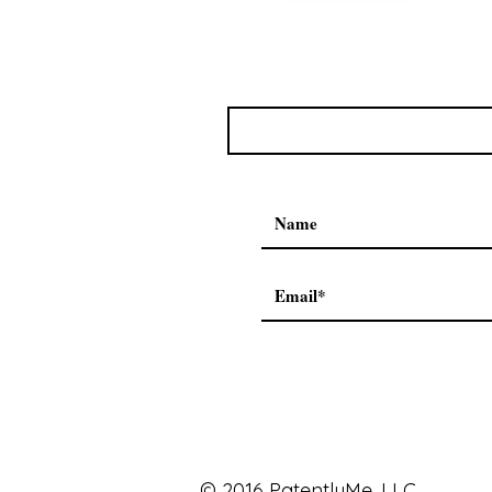
© 2016 PatentlyMe, LLC