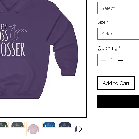
Select
Size
*
Select
Quantity
*
Add to Cart