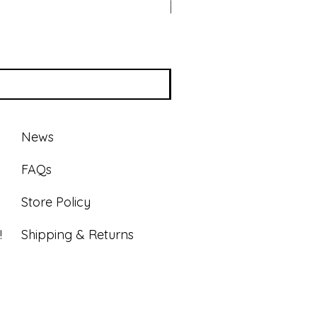
News
FAQs
Store Policy
!
Shipping & Returns