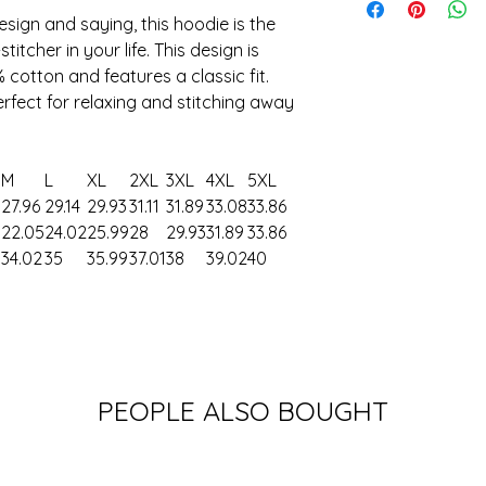
esign and saying, this hoodie is the
itcher in your life. This design is
cotton and features a classic fit.
perfect for relaxing and stitching away
M
L
XL
2XL
3XL
4XL
5XL
27.96
29.14
29.93
31.11
31.89
33.08
33.86
8
22.05
24.02
25.99
28
29.93
31.89
33.86
34.02
35
35.99
37.01
38
39.02
40
PEOPLE ALSO BOUGHT