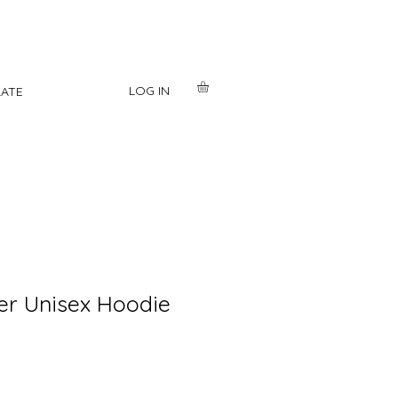
LOG IN
ATE
er Unisex Hoodie