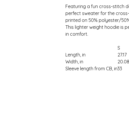
Featuring a fun cross-stitch d
perfect sweater for the cross-st
printed on 50% polyester/50% 
This lighter weight hoodie is 
in comfort.
S
Length, in
27.17
Width, in
20.0
Sleeve length from CB, in
33