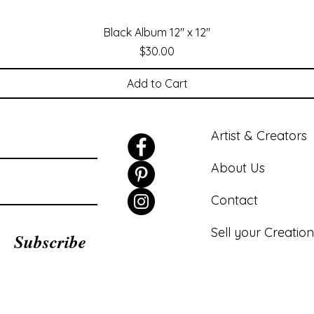
Black Album 12" x 12"
Price
$30.00
Add to Cart
Artist & Creators
About Us
Contact
Sell your Creation
Subscribe