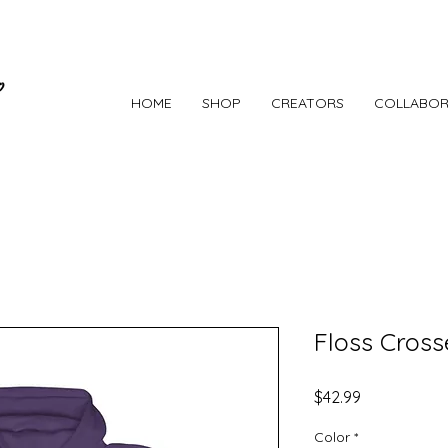
HOME
SHOP
CREATORS
COLLABOR
Floss Cross
Price
$42.99
Color
*