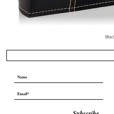
Blac
Subscribe