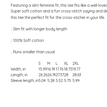
Featuring a slim feminine fit, this tee fits like a well-love
Super soft cotton and a fun cross-stitch saying and d
this tee the perfect fit for the cross-sticher in your life.
.: Slim fit with longer body length
.: 100% Soft cotton
.: Runs smaller than usual
S
M
L
XL
2XL
Width, in
15.99
16.74
17.76
18.75
19.77
Length, in
26.26
26.74
27.37
28
28.63
Sleeve length, in
5.04
5.28
5.52
5.75
5.99