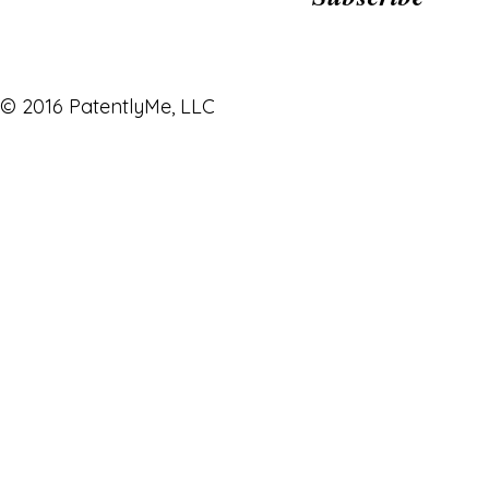
© 2016 PatentlyMe, LLC