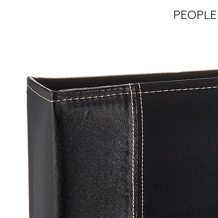
PEOPLE