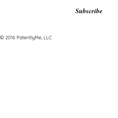
Subscribe
© 2016 PatentlyMe, LLC