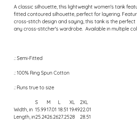
A classic silhouette, this lightweight women's tank feat
fitted contoured silhouette, perfect for layering. Featu
cross-stitch design and saying, this tank is the perfect
any cross-stitcher's wardrobe. Available in multiple co
.: Semi-Fitted
.: 100% Ring Spun Cotton
.: Runs true to size
S
M
L
XL
2XL
Width, in
15.99
17.01
18.51
19.49
22.01
Length, in
25.24
26.26
27.25
28
28.51