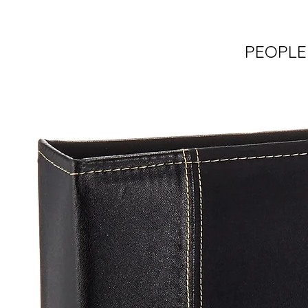
PEOPLE