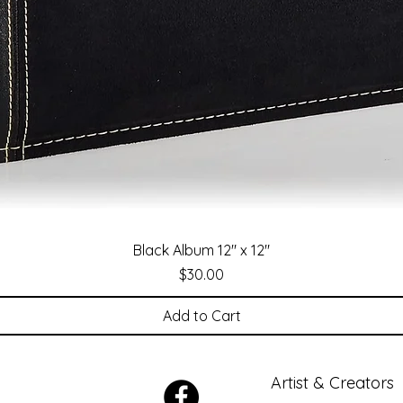
Black Album 12" x 12"
Price
$30.00
Add to Cart
Artist & Creators