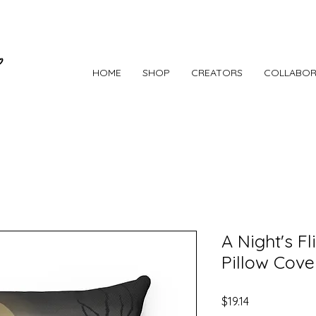
HOME
SHOP
CREATORS
COLLABOR
A Night's F
Pillow Cove
Price
$19.14