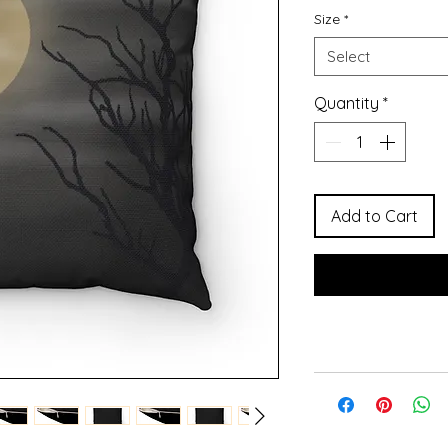
Size
*
Select
Quantity
*
Add to Cart