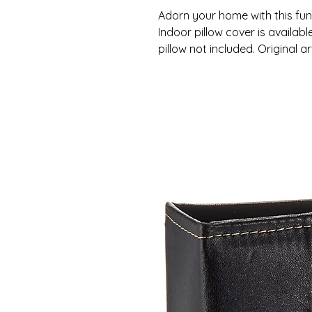
Adorn your home with this fun 
Indoor pillow cover is available
pillow not included. Original 