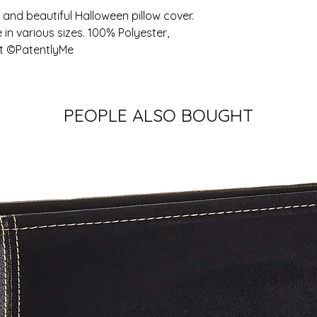
and beautiful Halloween pillow cover. 
 in various sizes. 100% Polyester, 
art ©PatentlyMe
PEOPLE ALSO BOUGHT