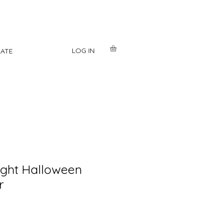
LOG IN
ATE
light Halloween
r