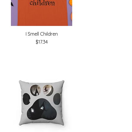
I Smell Children
Price
$17.34