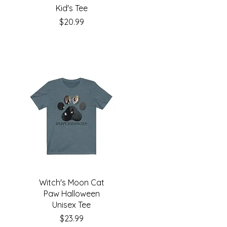
Kid's Tee
Price
$20.99
Witch's Moon Cat
Paw Halloween
Unisex Tee
Price
$23.99