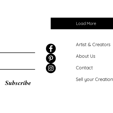
Load More
Artist & Creators
About Us
Contact
Sell your Creation
Subscribe