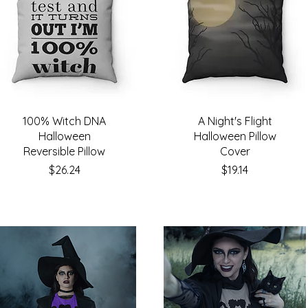
100% Witch DNA
A Night's Flight
Halloween
Halloween Pillow
Reversible Pillow
Cover
Price
Price
$26.24
$19.14