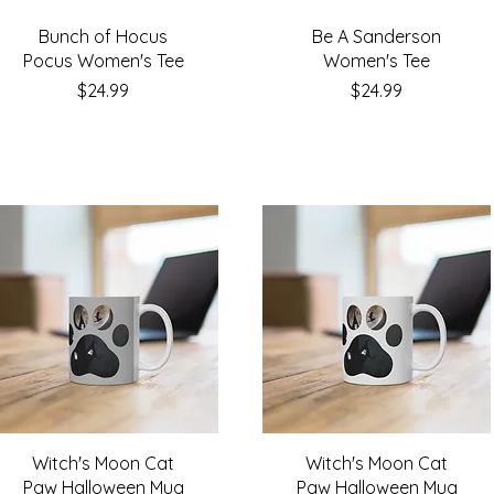
Bunch of Hocus
Be A Sanderson
Pocus Women's Tee
Women's Tee
Price
Price
$24.99
$24.99
Witch's Moon Cat
Witch's Moon Cat
Paw Halloween Mug
Paw Halloween Mug