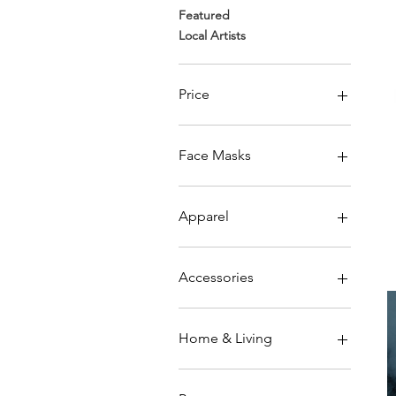
Featured
Local Artists
Price
$13
$43
Face Masks
Adult
Kids & Youth
Apparel
Men's
Women's
Accessories
Kids & Youth
Unisex
Face Masks
Home & Living
Blankets & Pillows
Kitchen