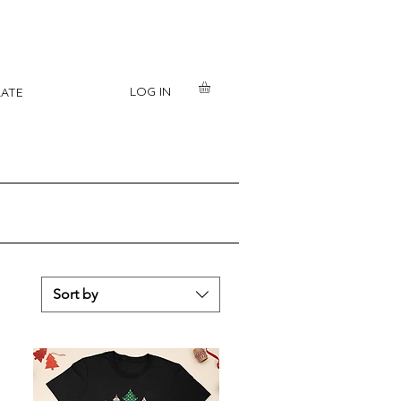
LOG IN
ATE
Sort by