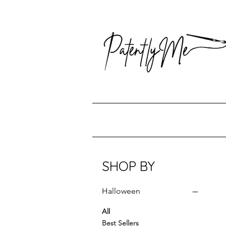
SHOP BY
Halloween
All
Best Sellers