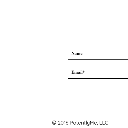
© 2016 PatentlyMe, LLC