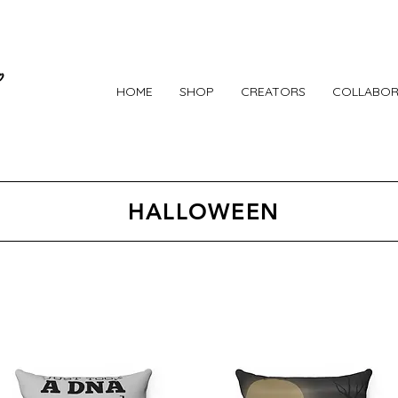
HOME
SHOP
CREATORS
COLLABOR
HALLOWEEN