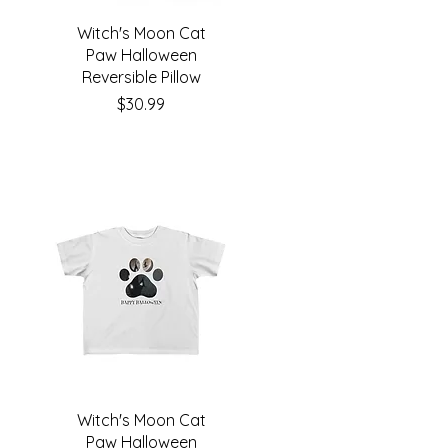
Witch's Moon Cat
Paw Halloween
Reversible Pillow
Price
$30.99
Witch's Moon Cat
Paw Halloween