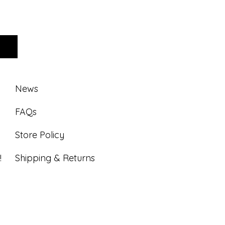
News
FAQs
Store Policy
!
Shipping & Returns