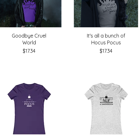
Goodbye Cruel
It's all a bunch of
World
Hocus Pocus
Price
Price
$17.34
$17.34