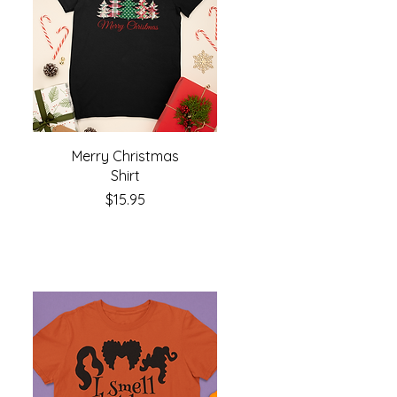
Merry Christmas
Shirt
Price
$15.95