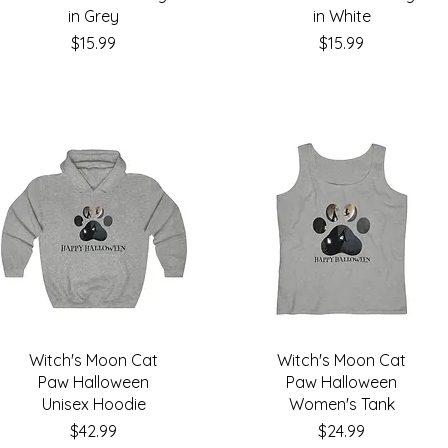
in Grey
in White
Price
Price
$15.99
$15.99
Witch's Moon Cat
Witch's Moon Cat
Paw Halloween
Paw Halloween
Unisex Hoodie
Women's Tank
Price
Price
$42.99
$24.99