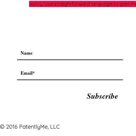
policy. Use straightforward language to gain th
Subscribe
© 2016 PatentlyMe, LLC