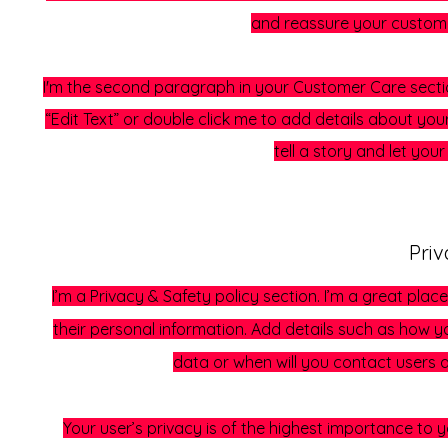
and reassure your custome
I'm the second paragraph in your Customer Care section.
“Edit Text” or double click me to add details about you
tell a story and let you
Priv
I’m a Privacy & Safety policy section. I’m a great pl
their personal information. Add details such as how y
data or when will you contact users 
Your user’s privacy is of the highest importance to 