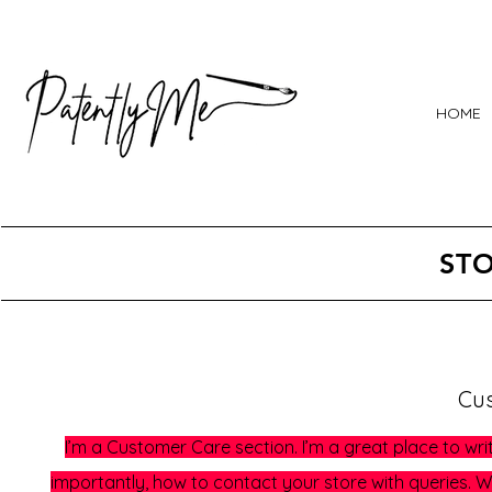
HOME
STO
Cu
I’m a Customer Care section. I’m a great place to w
importantly, how to contact your store with queries. Wr