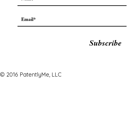
Subscribe
© 2016 PatentlyMe, LLC