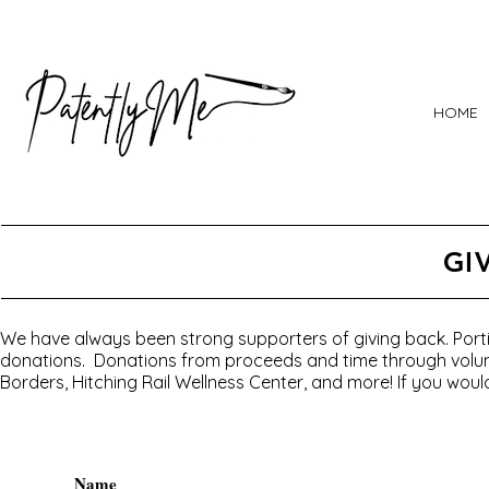
HOME
GI
We have always been strong supporters of giving back. Portio
donations. Donations from proceeds and time through volunt
Borders, Hitching Rail Wellness Center, and more! If you would