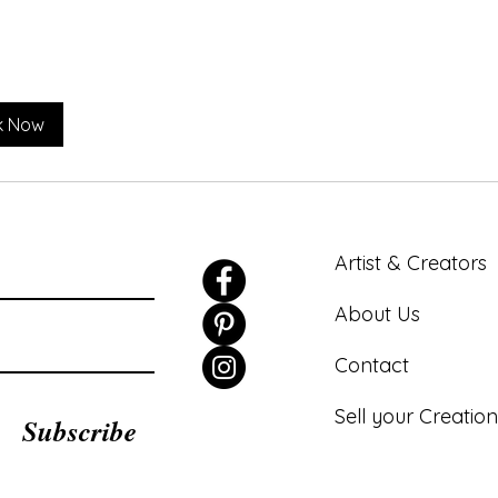
k Now
Artist & Creators
About Us
Contact
Sell your Creation
Subscribe