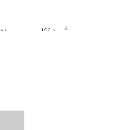
LOG IN
ATE