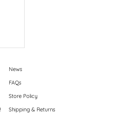
News
FAQs
Store Policy
!
Shipping & Returns