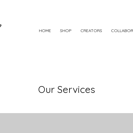
HOME
SHOP
CREATORS
COLLABOR
Our Services